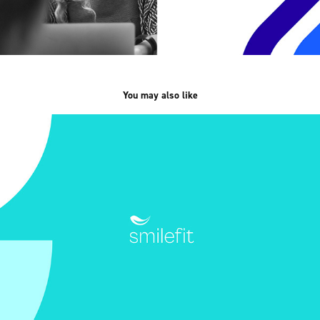
You may also like
Smilefit /branding, UX/UI/
2024