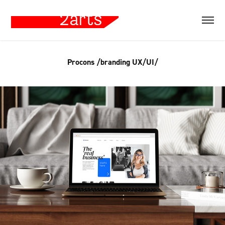
Procons /branding UX/UI/