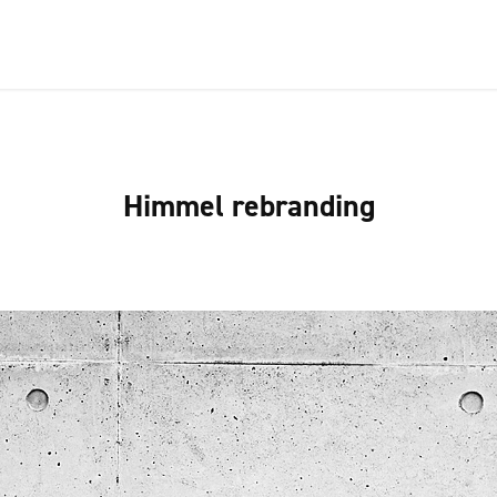
Himmel rebranding