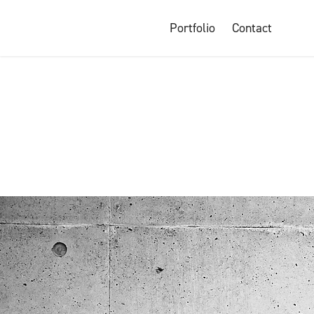
Portfolio
Contact