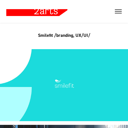
Smilefit /branding, UX/UI/