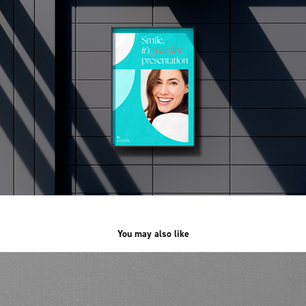
You may also like