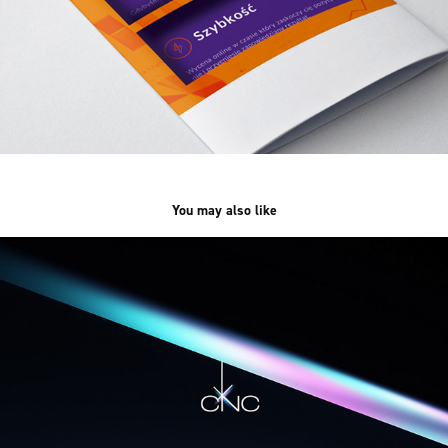
You may also like
xCNC /web&branding/
2023