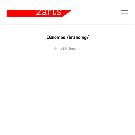
EQnomos /branding/
Brand EQnomos