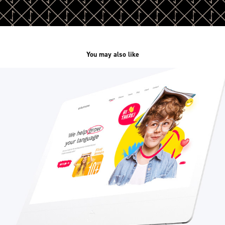
You may also like
Edumore /web&branding/
2023