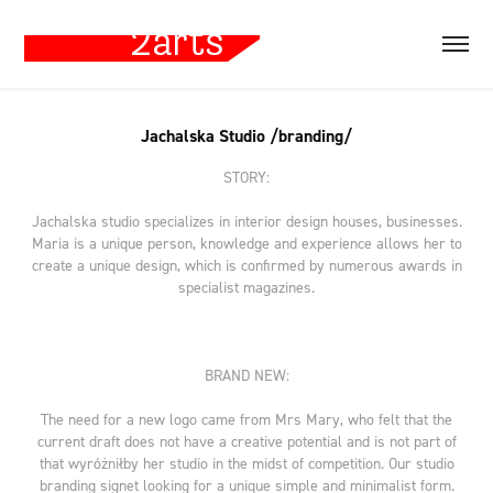
Jachalska Studio /branding/
STORY:
Jachalska studio specializes in interior design houses, businesses.
Maria is a unique person, knowledge and experience allows her to
create a unique design, which is confirmed by numerous awards in
specialist magazines.
BRAND NEW:
The need for a new logo came from Mrs Mary, who felt that the
current draft does not have a creative potential and is not part of
that wyróżniłby her studio in the midst of competition. Our studio
branding signet looking for a unique simple and minimalist form.