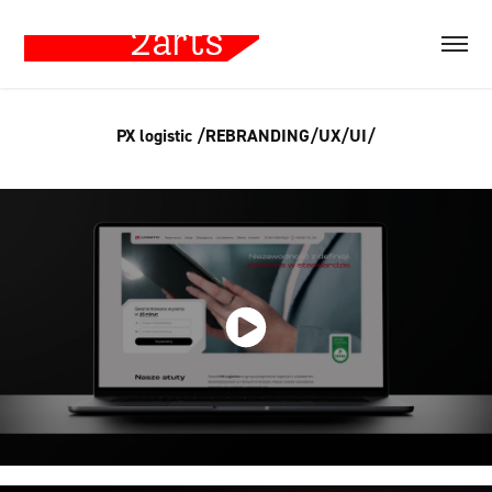
PX logistic /REBRANDING/UX/UI/