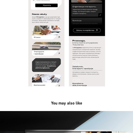
You may also like