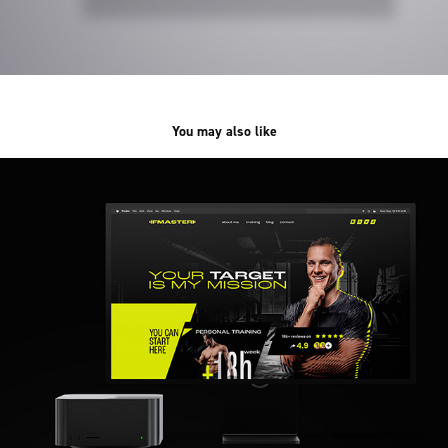
You may also like
FMASTER /web&branding/
2023