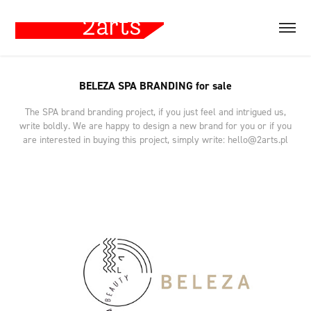
BELEZA SPA BRANDING for sale
The SPA brand branding project, if you just feel and intrigued us,
write boldly. We are happy to design a new brand for you or if you
are interested in buying this project, simply write: hello@2arts.pl