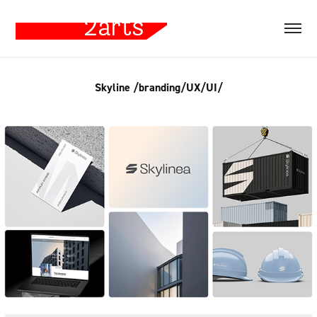
Skyline /branding/UX/UI/