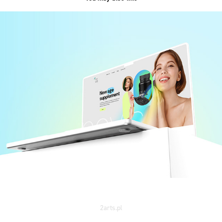
NOVIS /web&branding/
2023
2arts.pl