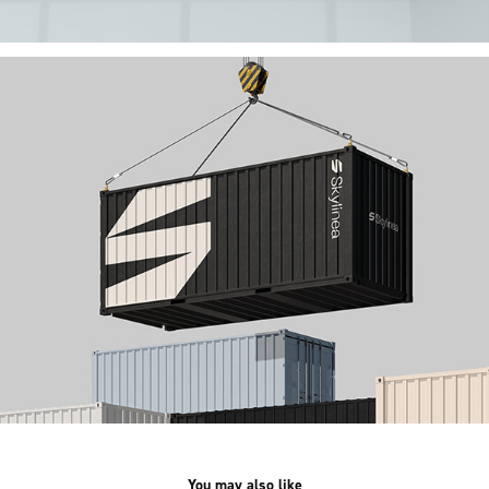
You may also like