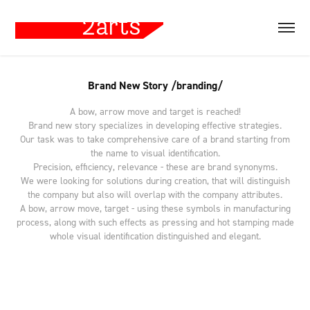
Brand New Story /branding/
A bow, arrow move and target is reached!
Brand new story specializes in developing effective strategies.
Our task was to take comprehensive care of a brand starting from
the name to visual identification.
Precision, efficiency, relevance - these are brand synonyms.
We were looking for solutions during creation, that will distinguish
the company but also will overlap with the company attributes.
A bow, arrow move, target - using these symbols in manufacturing
process, along with such effects as pressing and hot stamping made
whole visual identification distinguished and elegant.