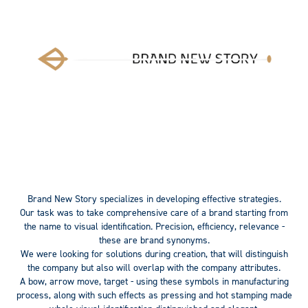
Brand New Story
specializes in developing effective strategies.
Our task was to take comprehensive care of a brand starting from
the name to visual identification.
Precision
,
efficiency
,
relevance
-
these are brand synonyms.
We were looking for solutions during creation, that will distinguish
the company but also will overlap with the company attributes.
A bow, arrow move, target
- using these symbols in manufacturing
process, along with such effects as pressing and hot stamping made