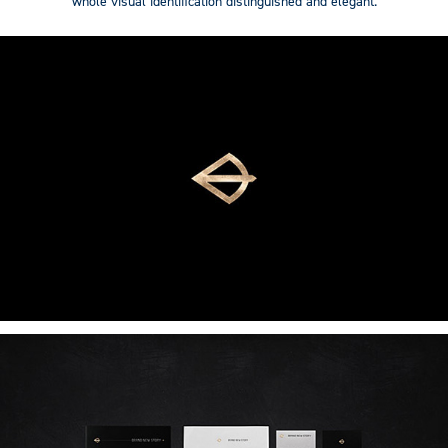
whole visual identification distinguished and elegant.