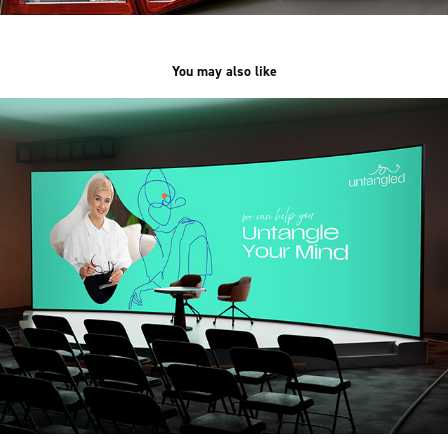
You may also like
Untangled
2025