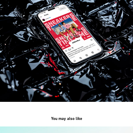
You may also like