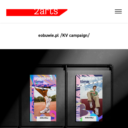
eobuwie.pl /KV campaign/